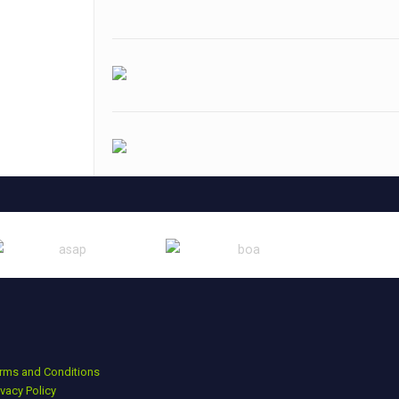
rms and Conditions
ivacy Policy