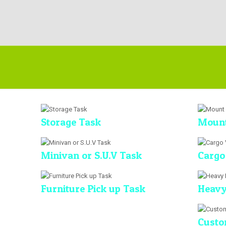
Storage Task
Mount
Minivan or S.U.V Task
Cargo
Furniture Pick up Task
Heavy
Custo