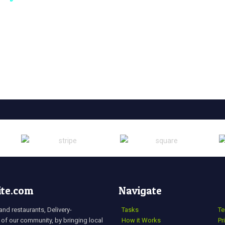
ite.com
Navigate
nd restaurants, Delivery-
Tasks
Te
 of our community, by bringing local
How it Works
Pr