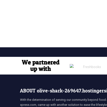
We partnered
up with
ABOUT olive-shark-269647.hostingers
With the determination of serving our community beyond food a
xpress.com, came up with another solution to ease the lifestyle