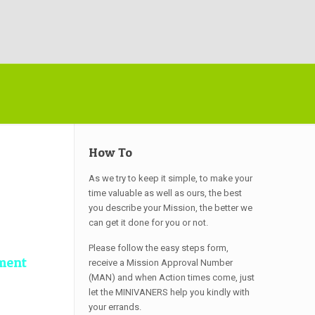
How To
As we try to keep it simple, to make your
time valuable as well as ours, the best
you describe your Mission, the better we
can get it done for you or not.
Please follow the easy steps form,
ment
receive a Mission Approval Number
(MAN) and when Action times come, just
let the MINIVANERS help you kindly with
your errands.