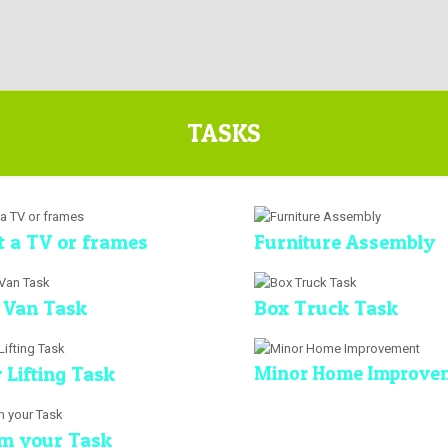
TASKS
 a TV or frames
Furniture Assembly
 Van Task
Box Truck Task
 Lifting Task
Minor Home Improve
m your Task