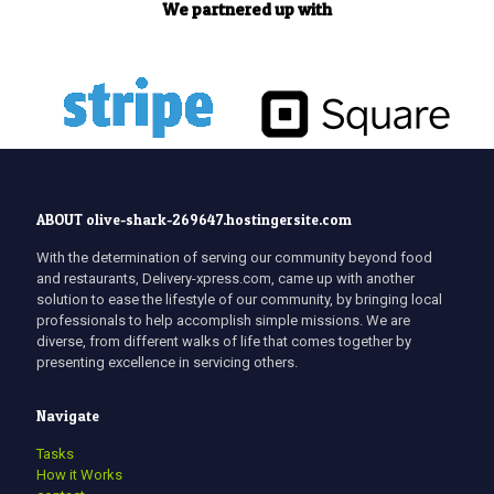
We partnered up with
ABOUT olive-shark-269647.hostingersite.com
With the determination of serving our community beyond food
and restaurants, Delivery-xpress.com, came up with another
solution to ease the lifestyle of our community, by bringing local
professionals to help accomplish simple missions. We are
diverse, from different walks of life that comes together by
presenting excellence in servicing others.
Navigate
Tasks
How it Works