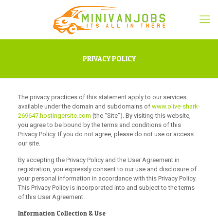
PRIVACY POLICY
The privacy practices of this statement apply to our services
available under the domain and subdomains of
www.olive-shark-
269647.hostingersite.com
(the “Site”). By visiting this website,
you agree to be bound by the terms and conditions of this
Privacy Policy. If you do not agree, please do not use or access
our site.
By accepting the Privacy Policy and the User Agreement in
registration, you expressly consent to our use and disclosure of
your personal information in accordance with this Privacy Policy.
This Privacy Policy is incorporated into and subject to the terms
of this User Agreement.
Information Collection & Use