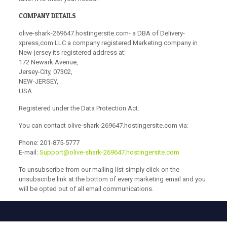
COMPANY DETAILS
olive-shark-269647.hostingersite.com- a DBA of Delivery-
xpress,com LLC a company registered Marketing company in
New-jersey its registered address at:
172 Newark Avenue,
Jersey-City, 07302,
NEW-JERSEY,
USA
Registered under the Data Protection Act.
You can contact olive-shark-269647.hostingersite.com via:
Phone:
201-875-5777
E-mail:
Support@olive-shark-269647.hostingersite.com
To unsubscribe from our mailing list simply click on the
unsubscribe link at the bottom of every marketing email and you
will be opted out of all email communications.