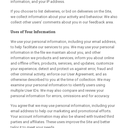
information, and your IP address.
If you choose to list deliveries, or bid on deliveries on the Site,
we collect information about your activity and behaviour. We also
collect other users’ comments about you in our feedback area.
Uses of Your Information
We use your personal information, including your email address,
to help facilitate our services to you. We may use your personal
information in the file we maintain about you, and other
information we products and services; inform you about online
and offline offers, products, services, and updates; customize
your experience; detect and protect us against error, fraud and
other criminal activity; enforce our User Agreement; and as
otherwise described to you at the time of collection. We may
examine your personal information to identify users using
multiple User IDs. We may also compare and review your
personal information for errors, omissions and for accuracy.
You agree that we may use personal information, including your
email address to help our marketing and promotional efforts.
Your account information may also be shared with trusted third
parties and affiliates. These uses improve the Site and better
tailor it to meet your needs.