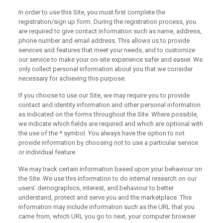
In order to use this Site, you must first complete the
registration/sign up form. During the registration process, you
are required to give contact information such as name, address,
phone number and email address. This allows us to provide
services and features that meet your needs, and to customize
our service to make your on-site experience safer and easier. We
only collect personal information about you that we consider
necessary for achieving this purpose.
If you choose to use our Site, we may require you to provide
contact and identity information and other personal information
as indicated on the forms throughout the Site. Where possible,
we indicate which fields are required and which are optional with
the use of the * symbol. You always have the option to not
provide information by choosing not to use a particular service
or individual feature.
We may track certain information based upon your behaviour on
the Site. We use this information to do internal research on our
users’ demographics, interest, and behaviour to better
understand, protect and serve you and the marketplace. This
information may include information such as the URL that you
came from, which URL you go to next, your computer browser